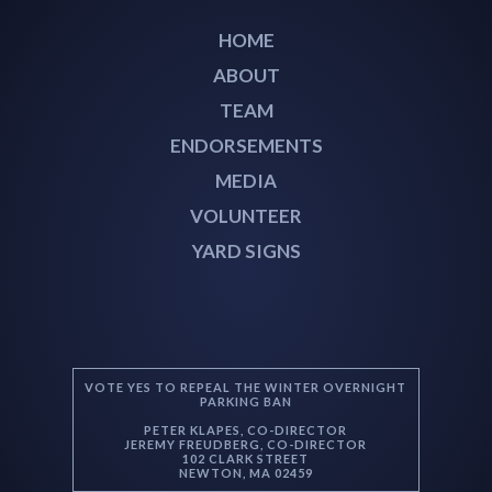
HOME
ABOUT
TEAM
ENDORSEMENTS
MEDIA
VOLUNTEER
YARD SIGNS
VOTE YES TO REPEAL THE WINTER OVERNIGHT
PARKING BAN
PETER KLAPES, CO-DIRECTOR
JEREMY FREUDBERG, CO-DIRECTOR
102 CLARK STREET
NEWTON, MA 02459