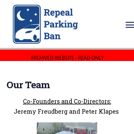
ARCHIVED WEBSITE - READ ONLY
Our Team
Co-Founders and Co-Directors:
Jeremy Freudberg and Peter Klapes