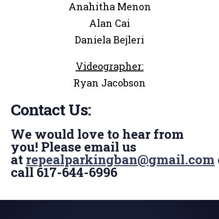
Anahitha Menon
Alan Cai
Daniela Bejleri
Videographer:
Ryan Jacobson
Contact Us:
We would love to hear from
you! Please email us
at
repealparkingban@gmail.com
call 617-644-6996