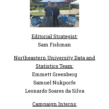
Editorial Strategist:
Sam Fishman
Northeastern University Data and
Statistics Team:
Emmett Greenberg
Samuel Nukporfe
Leonardo Soares da Silva
Campaign Interns: